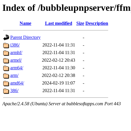
Index of /bubbleupnpserver/ffm
Name
Last modified
Size
Description
Parent Directory
-
i386/
2022-11-04 11:31
-
armhf/
2022-11-04 11:31
-
armel/
2022-02-12 20:43
-
arm64/
2022-11-04 11:30
-
arm/
2022-02-12 20:38
-
amd64/
2024-02-19 11:07
-
386/
2022-11-04 11:31
-
Apache/2.4.58 (Ubuntu) Server at bubblesoftapps.com Port 443