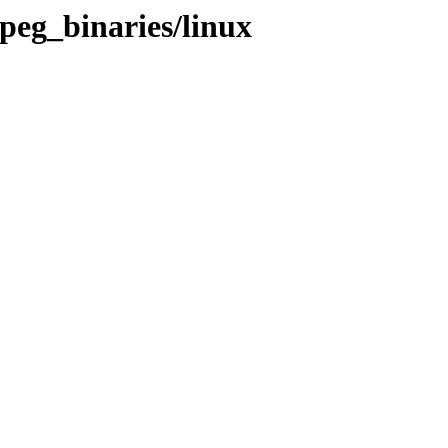
peg_binaries/linux