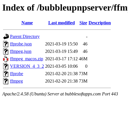
Index of /bubbleupnpserver/ff
Name
Last modified
Size
Description
Parent Directory
-
ffprobe.json
2021-03-19 15:50
46
ffmpeg.json
2021-03-19 15:49
46
ffmpeg_macos.zip
2021-03-17 17:12
46M
VERSION_4_3_2
2021-03-05 10:06
0
ffprobe
2021-02-20 21:38
73M
ffmpeg
2021-02-20 21:38
73M
Apache/2.4.58 (Ubuntu) Server at bubblesoftapps.com Port 443