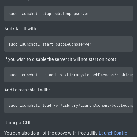
And start it with:
If you wish to disable the server (it will not start on boot):
And to reenable it with:
Using a GUI
You can also do all of the above with free utility
LaunchControl
.