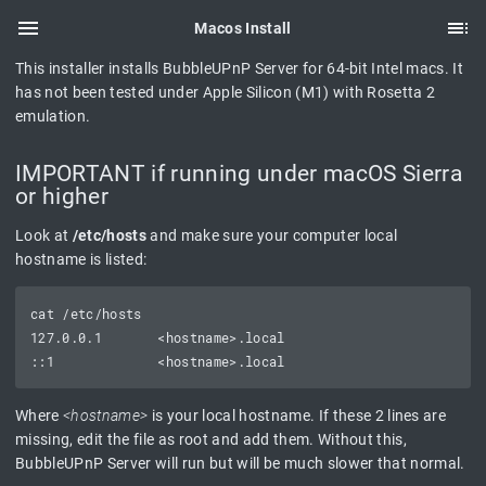
Macos Install
This installer installs BubbleUPnP Server for 64-bit Intel macs. It
has not been tested under Apple Silicon (M1) with Rosetta 2
emulation.
IMPORTANT if running under macOS Sierra
or higher
Look at
/etc/hosts
and make sure your computer local
hostname is listed:
cat /etc/hosts

127.0.0.1       <hostname>.local

Where
<hostname>
is your local hostname. If these 2 lines are
missing, edit the file as root and add them. Without this,
BubbleUPnP Server will run but will be much slower that normal.