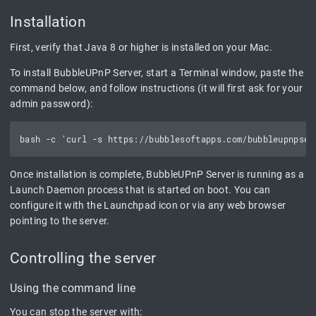
Installation
First, verify that Java 8 or higher is installed on your Mac.
To install BubbleUPnP Server, start a Terminal window, paste the
command below, and follow instructions (it will first ask for your
admin password):
Once installation is complete, BubbleUPnP Server is running as a
Launch Daemon process that is started on boot. You can
configure it with the Launchpad icon or via any web browser
pointing to the server.
Controlling the server
Using the command line
You can stop the server with: