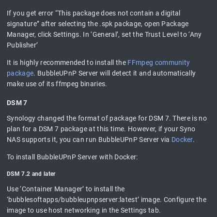
If you get error “This package does not contain a digital
signature” after selecting the .spk package, open Package
Manager, click Settings. In ‘General’, set the Trust Level to ‘Any
Publisher’
It is highly recommended to install the
FFmpeg community
package
. BubbleUPnP Server will detect it and automatically
make use of its ffmpeg binaries.
DSM 7
Synology changed the format of package for DSM 7. There is no
plan for a DSM 7 package at this time. However, if your Syno
NAS supports it, you can run BubbleUPnP Server via
Docker
.
To install BubbleUPnP Server with Docker:
DSM 7.2 and later
Use ‘Container Manager’ to install the
‘bubblesoftapps/bubbleupnpserver:latest’ image. Configure the
image to use host networking in the Settings tab.