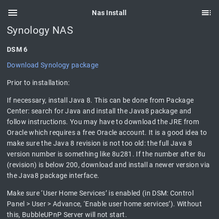
Nas Install
Synology NAS
DSM 6
Download Synology package
Prior to installation:
If necessary, install Java 8. This can be done from Package
Center: search for Java and install the Java8 package and
follow instructions. You may have to download the JRE from
Oracle which requires a free Oracle account. It is a good idea to
make sure the Java 8 revision is not too old: the full Java 8
version number is something like 8u281. If the number after 8u
(revision) is below 200, download and install a newer version via
the Java8 package interface.
Make sure ‘User Home Services’ is enabled (in DSM: Control
Panel > User > Advance, ‘Enable user home services’). Without
this, BubbleUPnP Server will not start.