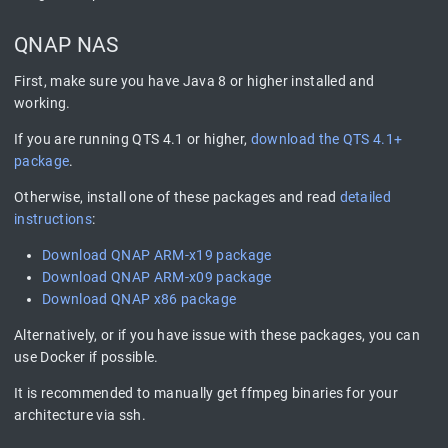
QNAP NAS
First, make sure you have Java 8 or higher installed and
working.
If you are running QTS 4.1 or higher,
download the QTS 4.1+
package
.
Otherwise, install one of these packages and read
detailed
instructions
:
Download QNAP ARM-x19 package
Download QNAP ARM-x09 package
Download QNAP x86 package
Alternatively, or if you have issue with these packages, you can
use Docker if possible.
It is recommended to manually get ffmpeg binaries for your
architecture via ssh.