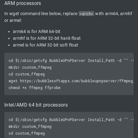
ARM processors
In wget command line below, replace
<arch>
with arm64, armhf
or armel:
arm64 is for ARM 64-bit
armhf is for ARM 32-bit hard-float
armel is for ARM 32-bit soft float
cd $(/sbin/getcfg BubbleUPnPServer Install_Path -d "" -f /
mkdir custom_ffmpeg

cd custom_ffmpeg

wget https://bubblesoftapps.com/bubbleupnpserver/ffmpeg_b
Intel/AMD 64 bit processors
cd $(/sbin/getcfg BubbleUPnPServer Install_Path -d "" -f /
mkdir custom_ffmpeg

cd custom_ffmpeg
