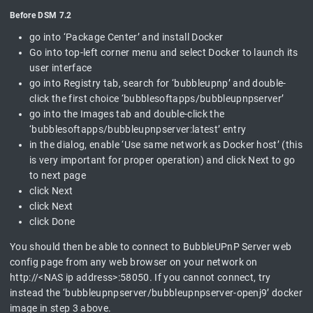
Before DSM 7.2
go into ‘Package Center’ and install Docker
Go into top-left corner menu and select Docker to launch its
user interface
go into Registry tab, search for ‘bubbleupnp’ and double-
click the first choice ‘bubblesoftapps/bubbleupnpserver’
go into the Images tab and double-click the
‘bubblesoftapps/bubbleupnpserver:latest’ entry
in the dialog, enable ‘Use same network as Docker host’ (this
is very important for proper operation) and click Next to go
to next page
click Next
click Next
click Done
You should then be able to connect to BubbleUPnP Server web
config page from any web browser on your network on
http://<NAS ip address>:58050. If you cannot connect, try
instead the ‘bubbleupnpserver/bubbleupnpserver-openj9’ docker
image in step 3 above.